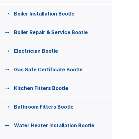
Boiler Installation Bootle
Boiler Repair & Service Bootle
Electrician Bootle
Gas Safe Certificate Bootle
Kitchen Fitters Bootle
Bathroom Fitters Bootle
Water Heater Installation Bootle