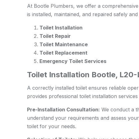
At Bootle Plumbers, we offer a comprehensive r
is installed, maintained, and repaired safely and 
Toilet Installation
Toilet Repair
Toilet Maintenance
Toilet Replacement
Emergency Toilet Services
Toilet Installation Bootle, L20
A correctly installed toilet ensures reliable ope
provides professional toilet installation service
Pre-Installation Consultation:
We conduct a tho
understand your requirements and assess your
toilet for your needs.