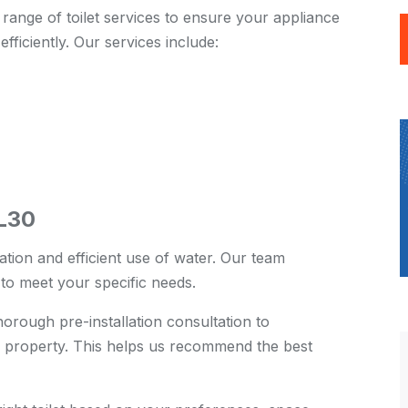
ange of toilet services to ensure your appliance
efficiently. Our services include:
-L30
ration and efficient use of water. Our team
s to meet your specific needs.
rough pre-installation consultation to
 property. This helps us recommend the best