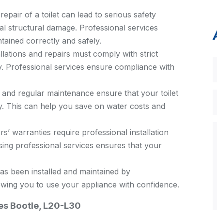
repair of a toilet can lead to serious safety
al structural damage. Professional services
ntained correctly and safely.
allations and repairs must comply with strict
y. Professional services ensure compliance with
n and regular maintenance ensure that your toilet
ly. This can help you save on water costs and
 warranties require professional installation
ing professional services ensures that your
as been installed and maintained by
owing you to use your appliance with confidence.
ces Bootle, L20-L30