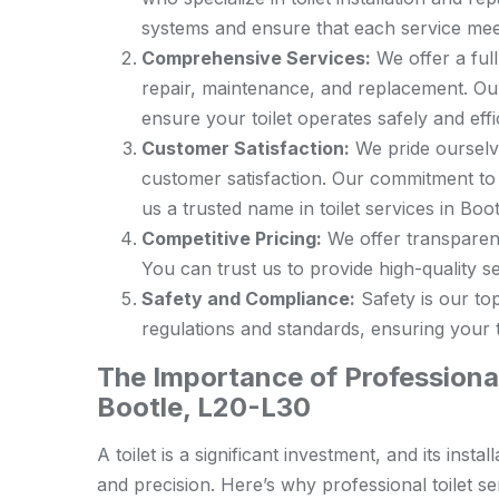
systems and ensure that each service meet
Comprehensive Services:
We offer a full 
repair, maintenance, and replacement. Our
ensure your toilet operates safely and effic
Customer Satisfaction:
We pride ourselve
customer satisfaction. Our commitment to
us a trusted name in toilet services in Boot
Competitive Pricing:
We offer transparent 
You can trust us to provide high-quality ser
Safety and Compliance:
Safety is our top
regulations and standards, ensuring your to
The Importance of Professional 
Bootle, L20-L30
A toilet is a significant investment, and its ins
and precision. Here’s why professional toilet ser