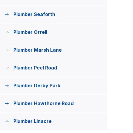
Plumber Seaforth
Plumber Orrell
Plumber Marsh Lane
Plumber Peel Road
Plumber Derby Park
Plumber Hawthorne Road
Plumber Linacre