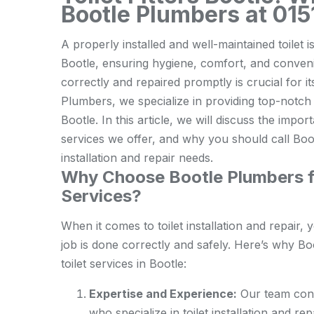
Bootle Plumbers at 01
A properly installed and well-maintained toilet 
Bootle, ensuring hygiene, comfort, and convenien
correctly and repaired promptly is crucial for 
Plumbers, we specialize in providing top-notch t
Bootle. In this article, we will discuss the impor
services we offer, and why you should call Boot
installation and repair needs.
Why Choose Bootle Plumbers for
Services?
When it comes to toilet installation and repair
job is done correctly and safely. Here’s why Bo
toilet services in Bootle:
Expertise and Experience:
Our team cons
who specialize in toilet installation and r