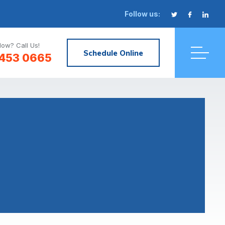
Follow us:
ow? Call Us!
Schedule Online
 453 0665