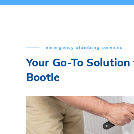
emergency plumbing services
Your Go-To Solution f
Bootle