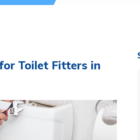
or Toilet Fitters in