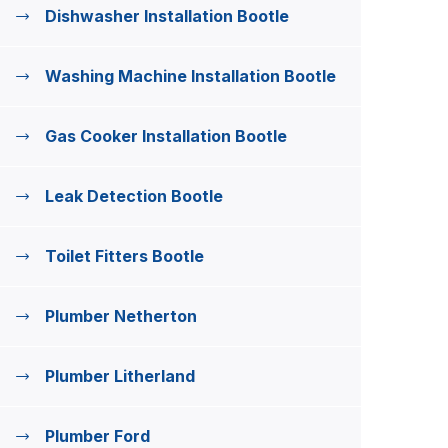
Dishwasher Installation Bootle
Washing Machine Installation Bootle
Gas Cooker Installation Bootle
Leak Detection Bootle
Toilet Fitters Bootle
Plumber Netherton
Plumber Litherland
Plumber Ford