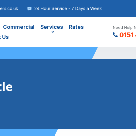
ers.co.uk
24 Hour Service - 7 Days a Week
Commercial
Services
Rates
Need Help N
0151
t Us
tle