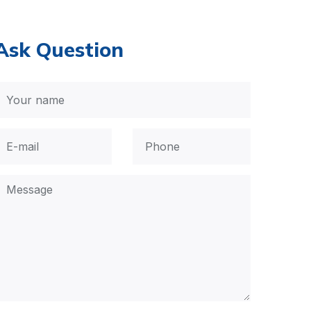
Ask Question