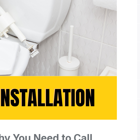
Why You Need to Call