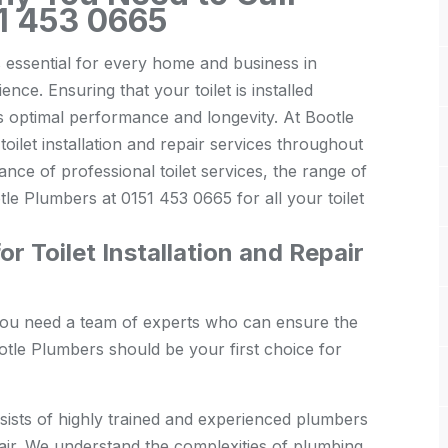
51 453 0665
is essential for every home and business in
ce. Ensuring that your toilet is installed
its optimal performance and longevity. At Bootle
oilet installation and repair services throughout
tance of professional toilet services, the range of
le Plumbers at 0151 453 0665 for all your toilet
 Toilet Installation and Repair
, you need a team of experts who can ensure the
otle Plumbers should be your first choice for
ists of highly trained and experienced plumbers
epair. We understand the complexities of plumbing