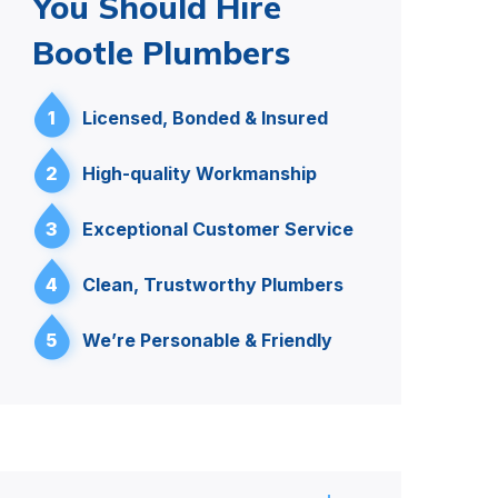
You Should Hire
Bootle Plumbers
1
Licensed, Bonded & Insured
2
High-quality Workmanship
3
Exceptional Customer Service
4
Clean, Trustworthy Plumbers
5
We’re Personable & Friendly