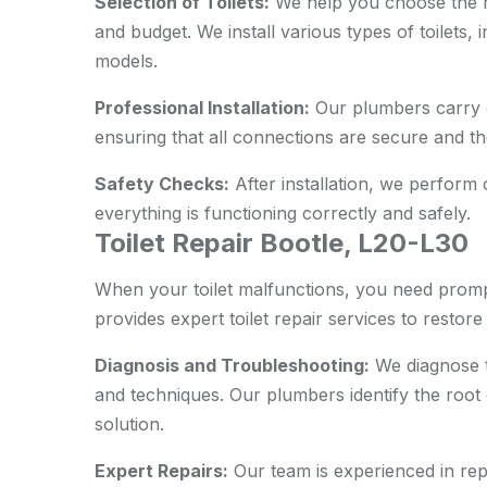
Selection of Toilets:
We help you choose the ri
and budget. We install various types of toilets,
models.
Professional Installation:
Our plumbers carry ou
ensuring that all connections are secure and the 
Safety Checks:
After installation, we perform
everything is functioning correctly and safely.
Toilet Repair Bootle, L20-L30
When your toilet malfunctions, you need promp
provides expert toilet repair services to restore i
Diagnosis and Troubleshooting:
We diagnose t
and techniques. Our plumbers identify the root
solution.
Expert Repairs:
Our team is experienced in repai