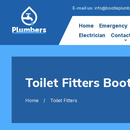
E-mail us:
info@bootleplumb
Home
Emergency
Plumbers
Electrician
Contac
Toilet Fitters Boo
Home
Toilet Fitters