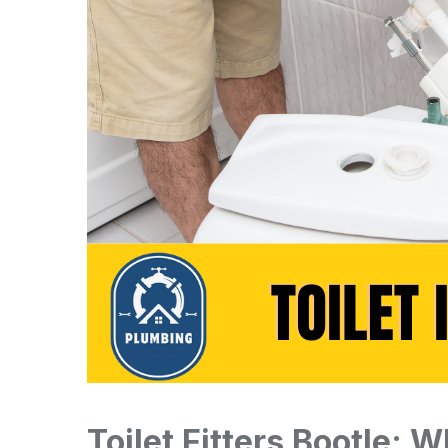
Toilet Fitters Bootle: 