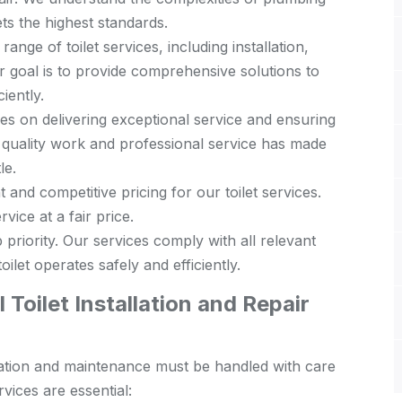
s the highest standards.
range of toilet services, including installation,
 goal is to provide comprehensive solutions to
iently.
s on delivering exceptional service and ensuring
 quality work and professional service has made
le.
and competitive pricing for our toilet services.
vice at a fair price.
 priority. Our services comply with all relevant
ilet operates safely and efficiently.
Toilet Installation and Repair
tallation and maintenance must be handled with care
vices are essential: