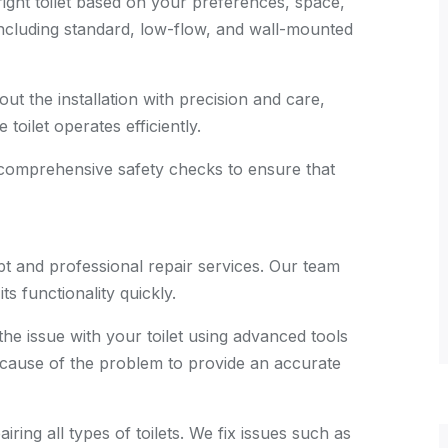
ght toilet based on your preferences, space,
 including standard, low-flow, and wall-mounted
t the installation with precision and care,
toilet operates efficiently.
 comprehensive safety checks to ensure that
t and professional repair services. Our team
ts functionality quickly.
he issue with your toilet using advanced tools
 cause of the problem to provide an accurate
ring all types of toilets. We fix issues such as