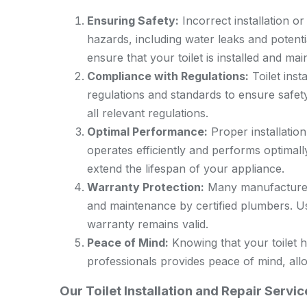
Ensuring Safety:
Incorrect installation or 
hazards, including water leaks and potenti
ensure that your toilet is installed and mai
Compliance with Regulations:
Toilet inst
regulations and standards to ensure safet
all relevant regulations.
Optimal Performance:
Proper installatio
operates efficiently and performs optimal
extend the lifespan of your appliance.
Warranty Protection:
Many manufacturers’
and maintenance by certified plumbers. Us
warranty remains valid.
Peace of Mind:
Knowing that your toilet h
professionals provides peace of mind, all
Our Toilet Installation and Repair Servi