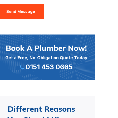
Send Message
Book A Plumber Now!
Get a Free, No-Obligation Quote Today
0151 453 0665
Different Reasons