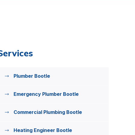
Services
Plumber Bootle
Emergency Plumber Bootle
Commercial Plumbing Bootle
Heating Engineer Bootle