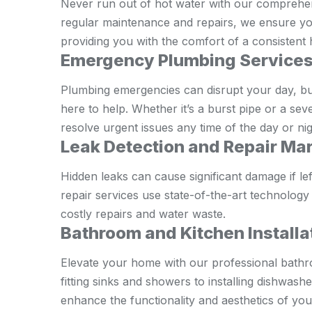
Never run out of hot water with our comprehens
regular maintenance and repairs, we ensure your
providing you with the comfort of a consistent 
Emergency Plumbing Services
Plumbing emergencies can disrupt your day, b
here to help. Whether it’s a burst pipe or a sev
resolve urgent issues any time of the day or nig
Leak Detection and Repair Ma
Hidden leaks can cause significant damage if l
repair services use state-of-the-art technology
costly repairs and water waste.
Bathroom and Kitchen Install
Elevate your home with our professional bathr
fitting sinks and showers to installing dishwas
enhance the functionality and aesthetics of you