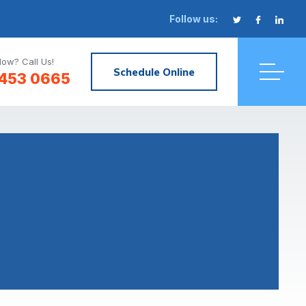
Follow us:
ow? Call Us!
Schedule Online
 453 0665