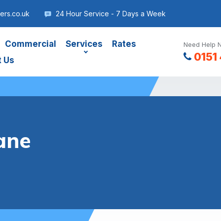
ers.co.uk
24 Hour Service - 7 Days a Week
Commercial
Services
Rates
Need Help N
0151
t Us
ane