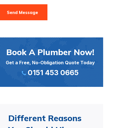
Send Message
Book A Plumber Now!
Get a Free, No-Obligation Quote Today
0151 453 0665
Different Reasons