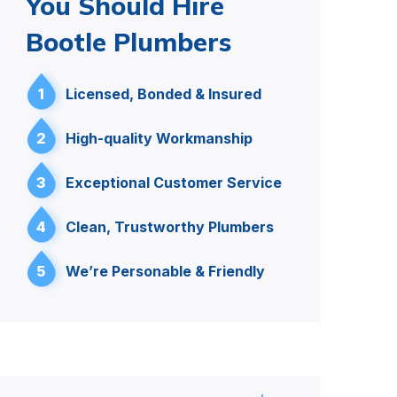
You Should Hire
Bootle Plumbers
1
Licensed, Bonded & Insured
2
High-quality Workmanship
3
Exceptional Customer Service
4
Clean, Trustworthy Plumbers
5
We’re Personable & Friendly