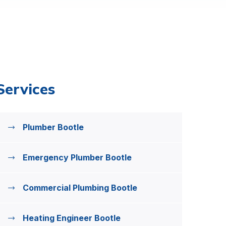
Services
Plumber Bootle
Emergency Plumber Bootle
Commercial Plumbing Bootle
Heating Engineer Bootle