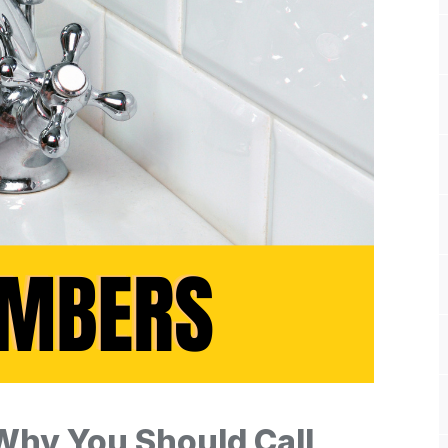
Why You Should Call