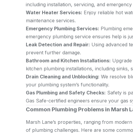
including installation, servicing, and emergency 
Water Heater Services:
Enjoy reliable hot wate
maintenance services.
Emergency Plumbing Services:
Plumbing emerg
emergency plumbing service ensures help is jus
Leak Detection and Repair:
Using advanced tec
prevent further damage.
Bathroom and Kitchen Installations:
Upgrade 
kitchen plumbing installations, including sinks
Drain Cleaning and Unblocking:
We resolve blo
your plumbing system’s functionality.
Gas Plumbing and Safety Checks:
Safety is p
Gas Safe-certified engineers ensure your gas sy
Common Plumbing Problems in Marsh L
Marsh Lane’s properties, ranging from modern 
of plumbing challenges. Here are some commo