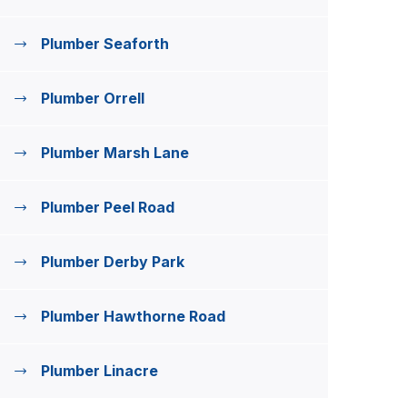
Plumber Seaforth
Plumber Orrell
Plumber Marsh Lane
Plumber Peel Road
Plumber Derby Park
Plumber Hawthorne Road
Plumber Linacre