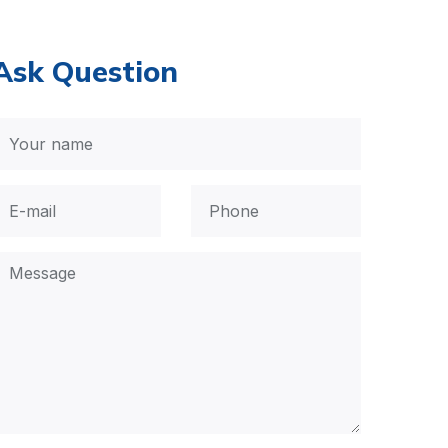
Ask Question