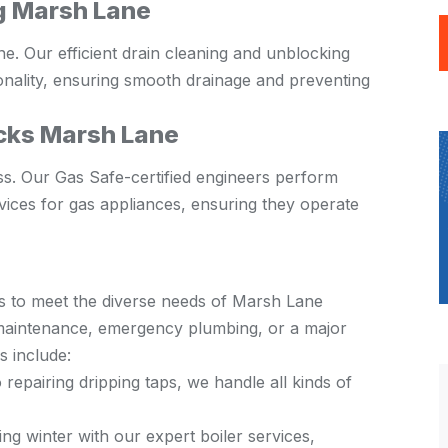
g Marsh Lane
ine. Our efficient drain cleaning and unblocking
onality, ensuring smooth drainage and preventing
cks Marsh Lane
ss. Our Gas Safe-certified engineers perform
ices for gas appliances, ensuring they operate
s to meet the diverse needs of Marsh Lane
e maintenance, emergency plumbing, or a major
s include:
 repairing dripping taps, we handle all kinds of
g winter with our expert boiler services,