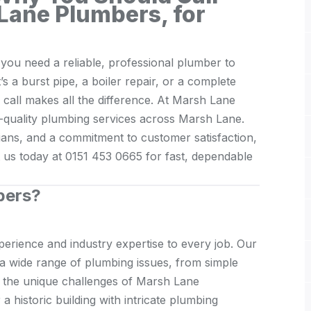
Lane Plumbers, for
ou need a reliable, professional plumber to
t’s a burst pipe, a boiler repair, or a complete
o call makes all the difference. At Marsh Lane
-quality plumbing services across Marsh Lane.
icians, and a commitment to customer satisfaction,
t us today at 0151 453 0665 for fast, dependable
bers?
erience and industry expertise to every job. Our
g a wide range of plumbing issues, from simple
d the unique challenges of Marsh Lane
a historic building with intricate plumbing