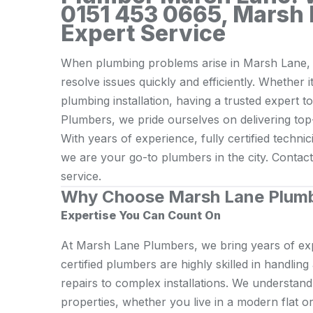
0151 453 0665, Marsh 
Expert Service
When plumbing problems arise in Marsh Lane, y
resolve issues quickly and efficiently. Whether i
plumbing installation, having a trusted expert t
Plumbers, we pride ourselves on delivering top
With years of experience, fully certified techn
we are your go-to plumbers in the city. Contac
service.
Why Choose Marsh Lane Plum
Expertise You Can Count On
At Marsh Lane Plumbers, we bring years of exp
certified plumbers are highly skilled in handlin
repairs to complex installations. We understan
properties, whether you live in a modern flat or 