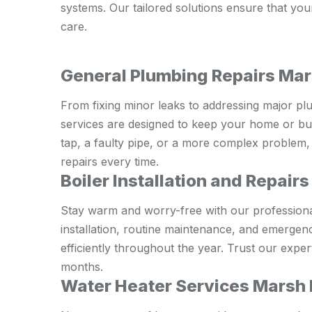
systems. Our tailored solutions ensure that yo
care.
General Plumbing Repairs Ma
From fixing minor leaks to addressing major pl
services are designed to keep your home or bus
tap, a faulty pipe, or a more complex problem, 
repairs every time.
Boiler Installation and Repair
Stay warm and worry-free with our professional 
installation, routine maintenance, and emergen
efficiently throughout the year. Trust our expe
months.
Water Heater Services Marsh