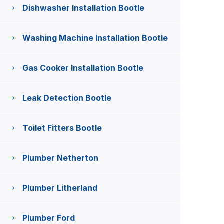
Dishwasher Installation Bootle
Washing Machine Installation Bootle
Gas Cooker Installation Bootle
Leak Detection Bootle
Toilet Fitters Bootle
Plumber Netherton
Plumber Litherland
Plumber Ford