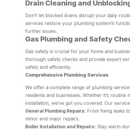
Drain Cleaning and Unblockin
Don’t let blocked drains disrupt your daily rout
services restore your plumbing system’s functi
further issues.
Gas Plumbing and Safety Che
Gas safety is crucial for your home and busine
thorough safety checks and provide expert serv
safely and efficiently.
Comprehensive Plumbing Services
We offer a complete range of plumbing service
residents and businesses. Whether it’s routin
installation, we’ve got you covered. Our service
General Plumbing Repairs:
From fixing leaks to
minor and major repairs.
Boiler Installation and Repairs:
Stay warm durin