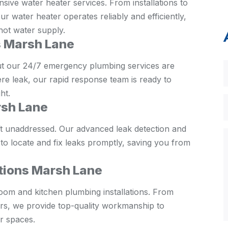
ive water heater services. From installations to
 water heater operates reliably and efficiently,
hot water supply.
 Marsh Lane
ut our 24/7 emergency plumbing services are
ere leak, our rapid response team is ready to
ht.
rsh Lane
eft unaddressed. Our advanced leak detection and
 to locate and fix leaks promptly, saving you from
ations Marsh Lane
oom and kitchen plumbing installations. From
hers, we provide top-quality workmanship to
r spaces.