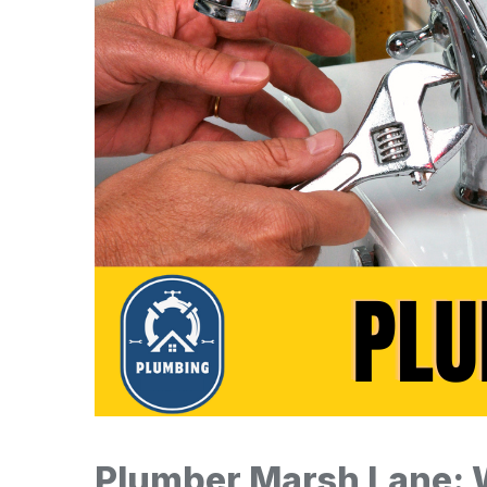
Plumber Marsh Lane: 