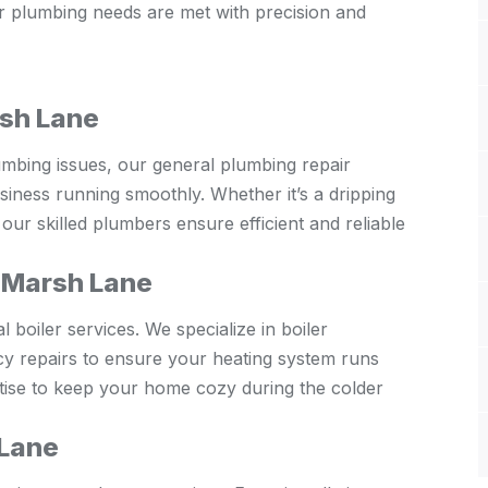
ur plumbing needs are met with precision and
rsh Lane
umbing issues, our general plumbing repair
iness running smoothly. Whether it’s a dripping
our skilled plumbers ensure efficient and reliable
s Marsh Lane
boiler services. We specialize in boiler
cy repairs to ensure your heating system runs
rtise to keep your home cozy during the colder
 Lane