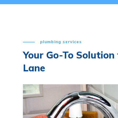
plumbing services
Your Go-To Solution
Lane