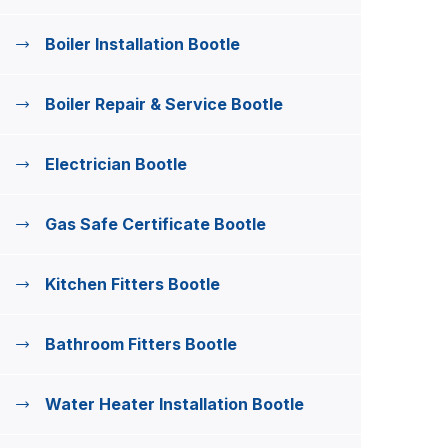
Boiler Installation Bootle
Boiler Repair & Service Bootle
Electrician Bootle
Gas Safe Certificate Bootle
Kitchen Fitters Bootle
Bathroom Fitters Bootle
Water Heater Installation Bootle