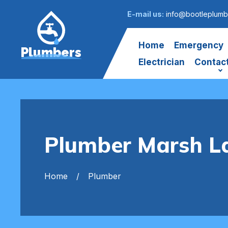
E-mail us:
info@bootleplumb
Home
Emergency
Plumbers
Electrician
Contac
Plumber Marsh L
Home
Plumber