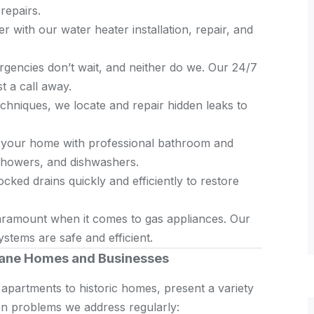
repairs.
r with our water heater installation, repair, and
encies don’t wait, and neither do we. Our 24/7
t a call away.
hniques, we locate and repair hidden leaks to
your home with professional bathroom and
, showers, and dishwashers.
cked drains quickly and efficiently to restore
aramount when it comes to gas appliances. Our
stems are safe and efficient.
ane Homes and Businesses
apartments to historic homes, present a variety
n problems we address regularly: