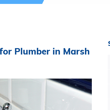
 for Plumber in Marsh