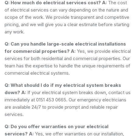
Q: How much do electrical services cost?
A:
The cost
of electrical services can vary depending on the nature and
scope of the work. We provide transparent and competitive
pricing, and we will give you a clear estimate before starting
any work.
Q: Can you handle large-scale electrical installations
for commercial properties?
A:
Yes, we provide electrical
services for both residential and commercial properties. Our
team has the expertise to handle the unique requirements of
commercial electrical systems.
Q: What should I do if my electrical system breaks
down?
A:
If your electrical system breaks down, contact us
immediately at 0151 453 0665. Our emergency electricians
are available 24/7 to provide prompt and reliable repair
services.
Q: Do you offer warranties on your electrical
services?
A:
Yes, we offer warranties on our installation,