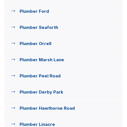
Plumber Ford
Plumber Seaforth
Plumber Orrell
Plumber Marsh Lane
Plumber Peel Road
Plumber Derby Park
Plumber Hawthorne Road
Plumber Linacre