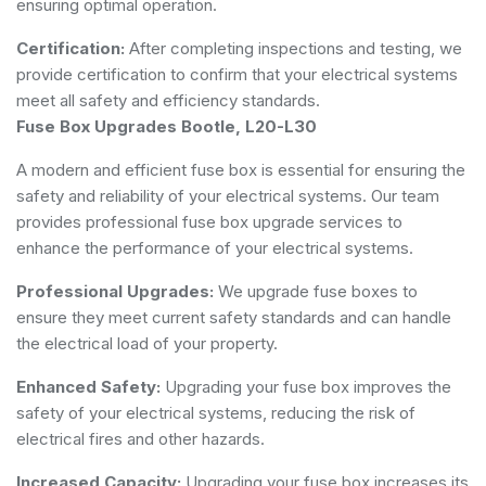
ensuring optimal operation.
Certification:
After completing inspections and testing, we
provide certification to confirm that your electrical systems
meet all safety and efficiency standards.
Fuse Box Upgrades Bootle, L20-L30
A modern and efficient fuse box is essential for ensuring the
safety and reliability of your electrical systems. Our team
provides professional fuse box upgrade services to
enhance the performance of your electrical systems.
Professional Upgrades:
We upgrade fuse boxes to
ensure they meet current safety standards and can handle
the electrical load of your property.
Enhanced Safety:
Upgrading your fuse box improves the
safety of your electrical systems, reducing the risk of
electrical fires and other hazards.
Increased Capacity:
Upgrading your fuse box increases its