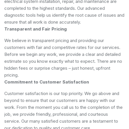
electrical system installation, repair, and maintenance are
completed to the highest standards. Our advanced
diagnostic tools help us identify the root cause of issues and
ensure that all work is done accurately.
Transparent and Fair Pricing
We believe in transparent pricing and providing our
customers with fair and competitive rates for our services.
Before we begin any work, we provide a clear and detailed
estimate so you know exactly what to expect. There are no
hidden fees or surprise charges – just honest, upfront
pricing.
Commitment to Customer Satisfaction
Customer satisfaction is our top priority. We go above and
beyond to ensure that our customers are happy with our
work. From the moment you call us to the completion of the
job, we provide friendly, professional, and courteous
service. Our many satisfied customers are a testament to
our dedication to quality and customer care.