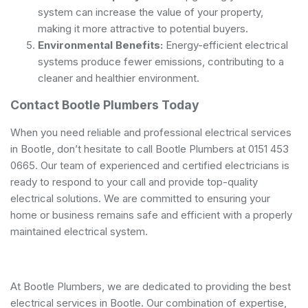
system can increase the value of your property,
making it more attractive to potential buyers.
Environmental Benefits:
Energy-efficient electrical
systems produce fewer emissions, contributing to a
cleaner and healthier environment.
Contact Bootle Plumbers Today
When you need reliable and professional electrical services
in Bootle, don’t hesitate to call Bootle Plumbers at 0151 453
0665. Our team of experienced and
certified electricians
is
ready to respond to your call and provide top-quality
electrical solutions. We are committed to ensuring your
home or business remains safe and efficient with a properly
maintained electrical system.
At Bootle Plumbers, we are dedicated to providing the best
electrical services in Bootle. Our combination of expertise,