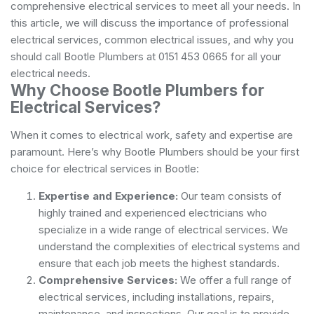
comprehensive electrical services to meet all your needs. In
this article, we will discuss the importance of professional
electrical services, common electrical issues, and why you
should call Bootle Plumbers at 0151 453 0665 for all your
electrical needs.
Why Choose Bootle Plumbers for
Electrical Services?
When it comes to electrical work, safety and expertise are
paramount. Here’s why Bootle Plumbers should be your first
choice for electrical services in Bootle:
Expertise and Experience:
Our team consists of
highly trained and experienced electricians who
specialize in a wide range of electrical services. We
understand the complexities of electrical systems and
ensure that each job meets the highest standards.
Comprehensive Services:
We offer a full range of
electrical services, including installations, repairs,
maintenance, and inspections. Our goal is to provide