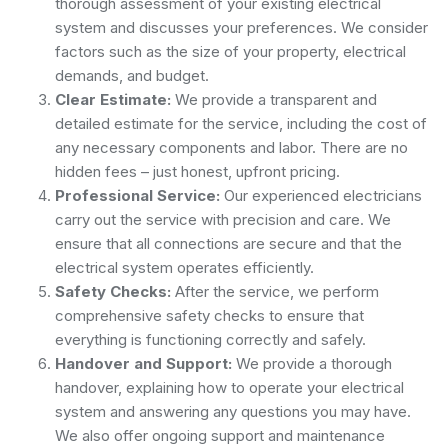
thorough assessment of your existing electrical
system and discusses your preferences. We consider
factors such as the size of your property, electrical
demands, and budget.
Clear Estimate:
We provide a transparent and
detailed estimate for the service, including the cost of
any necessary components and labor. There are no
hidden fees – just honest, upfront pricing.
Professional Service:
Our experienced electricians
carry out the service with precision and care. We
ensure that all connections are secure and that the
electrical system operates efficiently.
Safety Checks:
After the service, we perform
comprehensive safety checks to ensure that
everything is functioning correctly and safely.
Handover and Support:
We provide a thorough
handover, explaining how to operate your electrical
system and answering any questions you may have.
We also offer ongoing support and maintenance