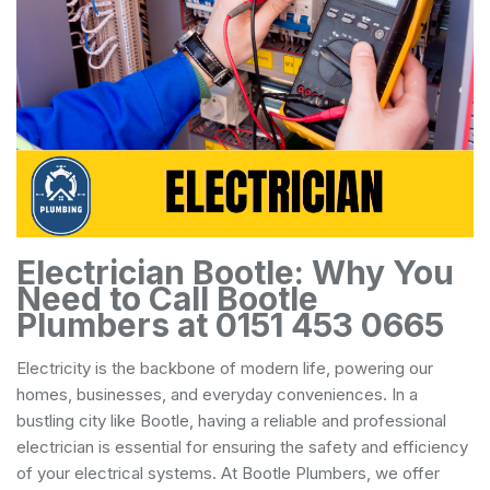
Electrician Bootle: Why You
Need to Call Bootle
Plumbers at 0151 453 0665
Electricity is the backbone of modern life, powering our
homes, businesses, and everyday conveniences. In a
bustling city like Bootle, having a reliable and professional
electrician is essential for ensuring the safety and efficiency
of your electrical systems. At Bootle Plumbers, we offer