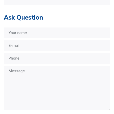
Ask Question