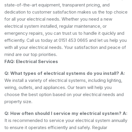
state-of-the-art equipment, transparent pricing, and
dedication to customer satisfaction makes us the top choice
for all your electrical needs. Whether you need a new
electrical system installed, regular maintenance, or
emergency repairs, you can trust us to handle it quickly and
efficiently. Call us today at 0151 453 0665 and let us help you
with all your electrical needs. Your satisfaction and peace of
mind are our top priorities.
FAQ: Electrical Services
Q: What types of electrical systems do you install?
A:
We install a variety of electrical systems, including lighting,
wiring, outlets, and appliances. Our team will help you
choose the best option based on your electrical needs and
property size.
Q: How often should I service my electrical system?
A:
It is recommended to service your electrical system annually
to ensure it operates efficiently and safely. Regular