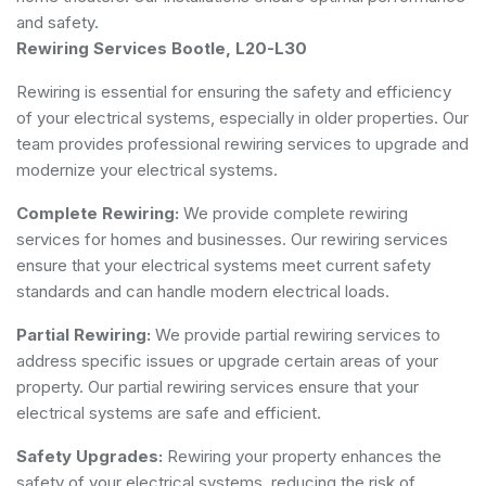
and safety.
Rewiring Services Bootle, L20-L30
Rewiring is essential for ensuring the safety and efficiency
of your electrical systems, especially in older properties. Our
team provides professional rewiring services to upgrade and
modernize your electrical systems.
Complete Rewiring:
We provide complete rewiring
services for homes and businesses. Our rewiring services
ensure that your electrical systems meet current safety
standards and can handle modern electrical loads.
Partial Rewiring:
We provide partial rewiring services to
address specific issues or upgrade certain areas of your
property. Our partial rewiring services ensure that your
electrical systems are safe and efficient.
Safety Upgrades:
Rewiring your property enhances the
safety of your electrical systems, reducing the risk of