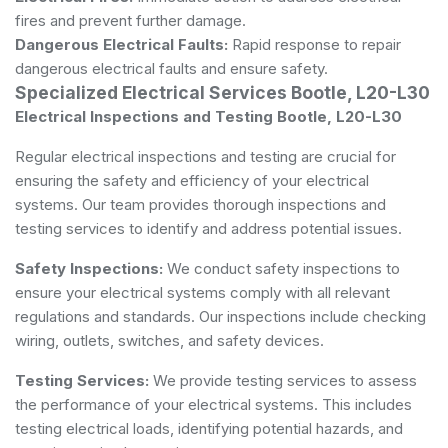
fires and prevent further damage.
Dangerous Electrical Faults:
Rapid response to repair
dangerous electrical faults and ensure safety.
Specialized Electrical Services Bootle, L20-L30
Electrical Inspections and Testing Bootle, L20-L30
Regular electrical inspections and testing are crucial for
ensuring the safety and efficiency of your electrical
systems. Our team provides thorough inspections and
testing services to identify and address potential issues.
Safety Inspections:
We conduct safety inspections to
ensure your electrical systems comply with all relevant
regulations and standards. Our inspections include checking
wiring, outlets, switches, and safety devices.
Testing Services:
We provide testing services to assess
the performance of your electrical systems. This includes
testing electrical loads, identifying potential hazards, and