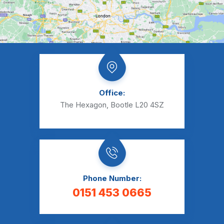
Office:
The Hexagon, Bootle L20 4SZ
Phone Number:
0151 453 0665