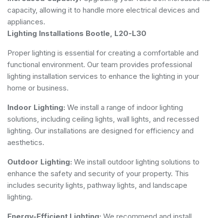
capacity, allowing it to handle more electrical devices and
appliances.
Lighting Installations Bootle, L20-L30
Proper lighting is essential for creating a comfortable and
functional environment. Our team provides professional
lighting installation services to enhance the lighting in your
home or business.
Indoor Lighting:
We install a range of indoor lighting
solutions, including ceiling lights, wall lights, and recessed
lighting. Our installations are designed for efficiency and
aesthetics.
Outdoor Lighting:
We install outdoor lighting solutions to
enhance the safety and security of your property. This
includes security lights, pathway lights, and landscape
lighting.
Energy-Efficient Lighting:
We recommend and install