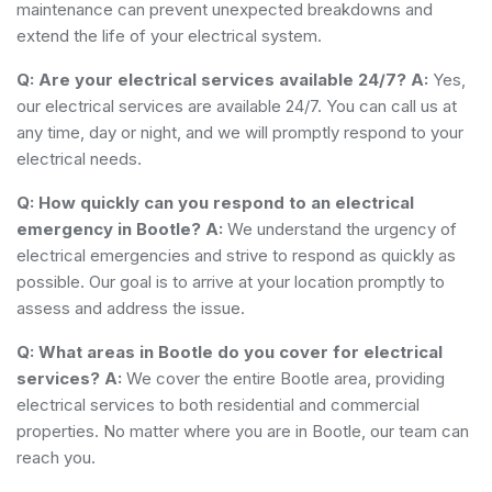
maintenance can prevent unexpected breakdowns and
extend the life of your electrical system.
Q: Are your electrical services available 24/7?
A:
Yes,
our electrical services are available 24/7. You can call us at
any time, day or night, and we will promptly respond to your
electrical needs.
Q: How quickly can you respond to an electrical
emergency in Bootle?
A:
We understand the urgency of
electrical emergencies and strive to respond as quickly as
possible. Our goal is to arrive at your location promptly to
assess and address the issue.
Q: What areas in Bootle do you cover for electrical
services?
A:
We cover the entire Bootle area, providing
electrical services to both residential and commercial
properties. No matter where you are in Bootle, our team can
reach you.