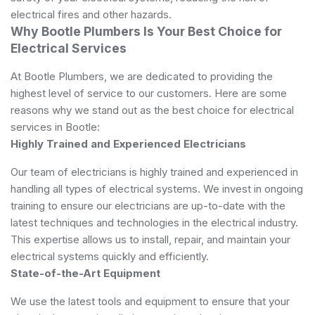
electrical fires and other hazards.
Why Bootle Plumbers Is Your Best Choice for
Electrical Services
At Bootle Plumbers, we are dedicated to providing the
highest level of service to our customers. Here are some
reasons why we stand out as the best choice for electrical
services in Bootle:
Highly Trained and Experienced Electricians
Our team of electricians is highly trained and experienced in
handling all types of electrical systems. We invest in ongoing
training to ensure our electricians are up-to-date with the
latest techniques and technologies in the electrical industry.
This expertise allows us to install, repair, and maintain your
electrical systems quickly and efficiently.
State-of-the-Art Equipment
We use the latest tools and equipment to ensure that your