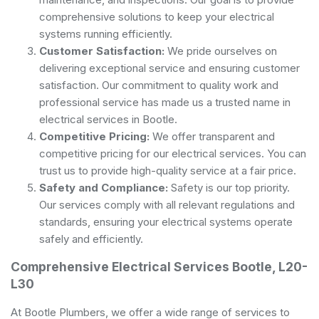
comprehensive solutions to keep your electrical
systems running efficiently.
Customer Satisfaction:
We pride ourselves on
delivering exceptional service and ensuring customer
satisfaction. Our commitment to quality work and
professional service has made us a trusted name in
electrical services in Bootle.
Competitive Pricing:
We offer transparent and
competitive pricing for our electrical services. You can
trust us to provide high-quality service at a fair price.
Safety and Compliance:
Safety is our top priority.
Our services comply with all relevant regulations and
standards, ensuring your electrical systems operate
safely and efficiently.
Comprehensive Electrical Services Bootle, L20-
L30
At Bootle Plumbers, we offer a wide range of services to