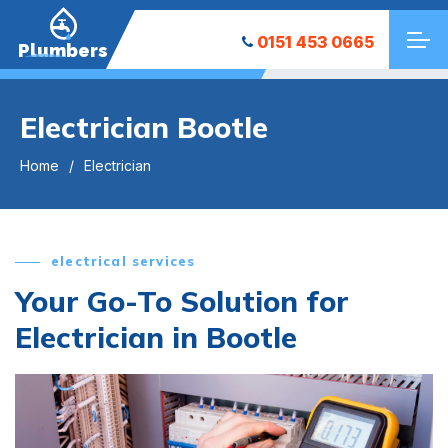
0151 453 0665
Plumbers
Electrician Bootle
Home
Electrician
electrical services
Your Go-To Solution for
Electrician in Bootle