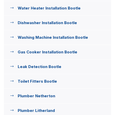
Water Heater Installation Bootle
Dishwasher Installation Bootle
Washing Machine Installation Bootle
Gas Cooker Installation Bootle
Leak Detection Bootle
Toilet Fitters Bootle
Plumber Netherton
Plumber Litherland