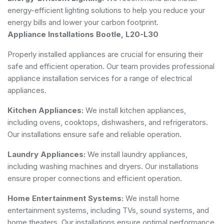
energy-efficient lighting solutions to help you reduce your
energy bills and lower your carbon footprint.
Appliance Installations Bootle, L20-L30
Properly installed appliances are crucial for ensuring their
safe and efficient operation. Our team provides professional
appliance installation services for a range of electrical
appliances.
Kitchen Appliances:
We install kitchen appliances,
including ovens, cooktops, dishwashers, and refrigerators.
Our installations ensure safe and reliable operation.
Laundry Appliances:
We install laundry appliances,
including washing machines and dryers. Our installations
ensure proper connections and efficient operation.
Home Entertainment Systems:
We install home
entertainment systems, including TVs, sound systems, and
home theaters. Our installations ensure optimal performance