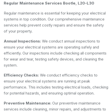
Regular Maintenance Services Bootle, L20-L30
Regular maintenance is essential for keeping your electrical
systems in top condition. Our comprehensive maintenance
services help prevent costly repairs and ensure the safety
of your property.
Annual Inspections:
We conduct annual inspections to
ensure your electrical systems are operating safely and
efficiently. Our inspections include checking all components
for wear and tear, testing safety devices, and cleaning the
system.
Efficiency Checks:
We conduct efficiency checks to
ensure your electrical systems are running at peak
performance. This includes testing electrical loads, checking
for potential hazards, and ensuring optimal operation.
Preventive Maintenance:
Our preventive maintenance
services include cleaning, minor repairs, and adjustments to