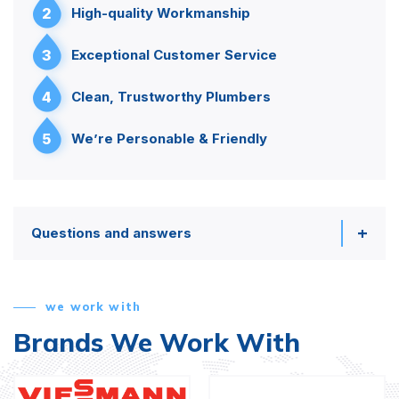
2
High-quality Workmanship
3
Exceptional Customer Service
4
Clean, Trustworthy Plumbers
5
We’re Personable & Friendly
Questions and answers
we work with
Brands We Work With