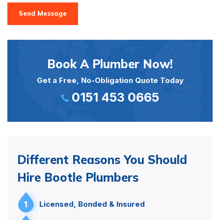
Send Message
Book A Plumber Now!
Get a Free, No-Obligation Quote Today
0151 453 0665
Different Reasons You Should
Hire Bootle Plumbers
1
Licensed, Bonded & Insured