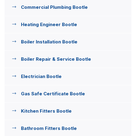
Commercial Plumbing Bootle
Heating Engineer Bootle
Boiler Installation Bootle
Boiler Repair & Service Bootle
Electrician Bootle
Gas Safe Certificate Bootle
Kitchen Fitters Bootle
Bathroom Fitters Bootle