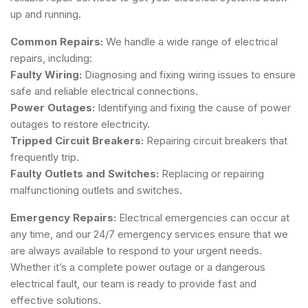
up and running.
Common Repairs:
We handle a wide range of electrical
repairs, including:
Faulty Wiring:
Diagnosing and fixing wiring issues to ensure
safe and reliable electrical connections.
Power Outages:
Identifying and fixing the cause of power
outages to restore electricity.
Tripped Circuit Breakers:
Repairing circuit breakers that
frequently trip.
Faulty Outlets and Switches:
Replacing or repairing
malfunctioning outlets and switches.
Emergency Repairs:
Electrical emergencies can occur at
any time, and our 24/7 emergency services ensure that we
are always available to respond to your urgent needs.
Whether it’s a complete power outage or a dangerous
electrical fault, our team is ready to provide fast and
effective solutions.