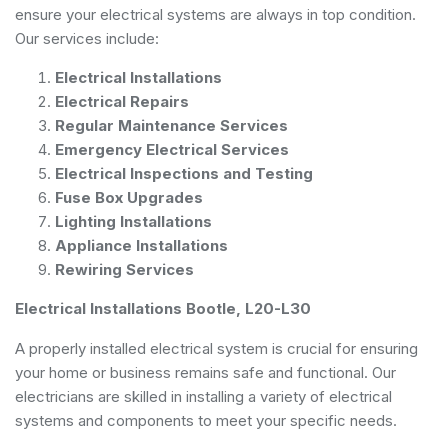
ensure your electrical systems are always in top condition.
Our services include:
Electrical Installations
Electrical Repairs
Regular Maintenance Services
Emergency Electrical Services
Electrical Inspections and Testing
Fuse Box Upgrades
Lighting Installations
Appliance Installations
Rewiring Services
Electrical Installations Bootle, L20-L30
A properly installed electrical system is crucial for ensuring
your home or business remains safe and functional. Our
electricians are skilled in installing a variety of electrical
systems and components to meet your specific needs.