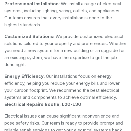
Professional Installation:
We install a range of electrical
systems, including lighting, wiring, outlets, and appliances.
Our team ensures that every installation is done to the
highest standards.
Customized Solutions:
We provide customized electrical
solutions tailored to your property and preferences. Whether
you need a new system for a new building or an upgrade for
an existing system, we have the expertise to get the job
done right.
Energy Efficiency:
Our installations focus on energy
efficiency, helping you reduce your energy bills and lower
your carbon footprint. We recommend the best electrical
systems and components to achieve optimal efficiency.
Electrical Repairs Bootle, L20-L30
Electrical issues can cause significant inconvenience and
pose safety risks. Our team is ready to provide prompt and
reliable repair services to get your electrical systems back