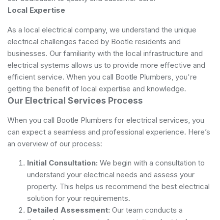
Local Expertise
As a local electrical company, we understand the unique
electrical challenges faced by Bootle residents and
businesses. Our familiarity with the local infrastructure and
electrical systems allows us to provide more effective and
efficient service. When you call Bootle Plumbers, you're
getting the benefit of local expertise and knowledge.
Our Electrical Services Process
When you call Bootle Plumbers for electrical services, you
can expect a seamless and professional experience. Here’s
an overview of our process:
Initial Consultation:
We begin with a consultation to
understand your electrical needs and assess your
property. This helps us recommend the best electrical
solution for your requirements.
Detailed Assessment:
Our team conducts a