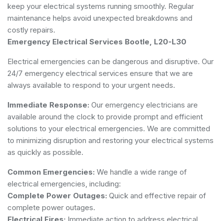
keep your electrical systems running smoothly. Regular
maintenance helps avoid unexpected breakdowns and
costly repairs.
Emergency Electrical Services Bootle, L20-L30
Electrical emergencies can be dangerous and disruptive. Our
24/7 emergency electrical services ensure that we are
always available to respond to your urgent needs.
Immediate Response:
Our emergency electricians are
available around the clock to provide prompt and efficient
solutions to your electrical emergencies. We are committed
to minimizing disruption and restoring your electrical systems
as quickly as possible.
Common Emergencies:
We handle a wide range of
electrical emergencies, including:
Complete Power Outages:
Quick and effective repair of
complete power outages.
Electrical Fires:
Immediate action to address electrical