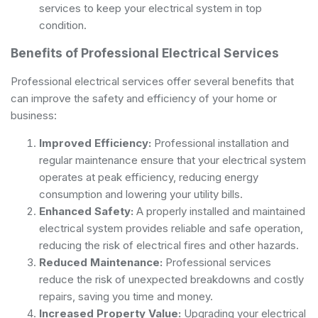
services to keep your electrical system in top
condition.
Benefits of Professional Electrical Services
Professional electrical services offer several benefits that
can improve the safety and efficiency of your home or
business:
Improved Efficiency:
Professional installation and
regular maintenance ensure that your electrical system
operates at peak efficiency, reducing energy
consumption and lowering your utility bills.
Enhanced Safety:
A properly installed and maintained
electrical system provides reliable and safe operation,
reducing the risk of electrical fires and other hazards.
Reduced Maintenance:
Professional services
reduce the risk of unexpected breakdowns and costly
repairs, saving you time and money.
Increased Property Value:
Upgrading your electrical