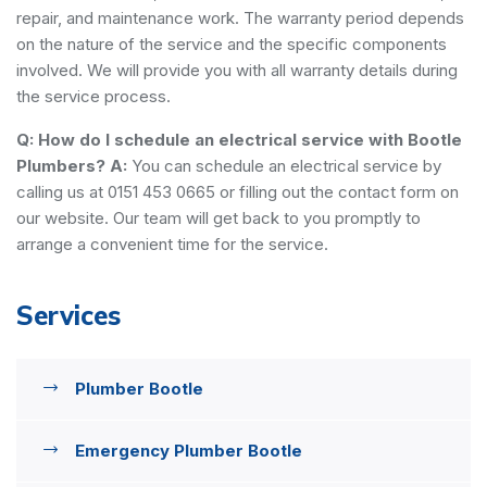
repair, and maintenance work. The warranty period depends
on the nature of the service and the specific components
involved. We will provide you with all warranty details during
the service process.
Q: How do I schedule an electrical service with Bootle
Plumbers?
A:
You can schedule an electrical service by
calling us at 0151 453 0665 or filling out the contact form on
our website. Our team will get back to you promptly to
arrange a convenient time for the service.
Services
Plumber Bootle
Emergency Plumber Bootle