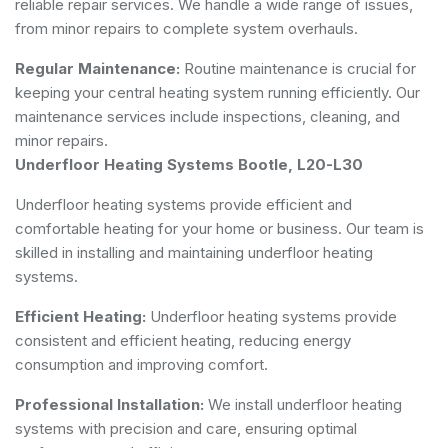
reliable repair services. We handle a wide range of issues,
from minor repairs to complete system overhauls.
Regular Maintenance:
Routine maintenance is crucial for
keeping your central heating system running efficiently. Our
maintenance services include inspections, cleaning, and
minor repairs.
Underfloor Heating Systems Bootle, L20-L30
Underfloor heating systems provide efficient and
comfortable heating for your home or business. Our team is
skilled in installing and maintaining underfloor heating
systems.
Efficient Heating:
Underfloor heating systems provide
consistent and efficient heating, reducing energy
consumption and improving comfort.
Professional Installation:
We install underfloor heating
systems with precision and care, ensuring optimal