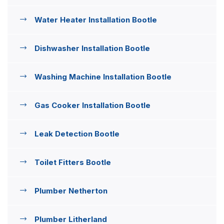
Water Heater Installation Bootle
Dishwasher Installation Bootle
Washing Machine Installation Bootle
Gas Cooker Installation Bootle
Leak Detection Bootle
Toilet Fitters Bootle
Plumber Netherton
Plumber Litherland