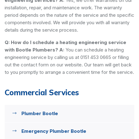
engineering services?
A:
Yes, we offer warranties on our
installation, repair, and maintenance work. The warranty
period depends on the nature of the service and the specific
components involved. We will provide you with all warranty
details during the service process.
Q: How do I schedule a heating engineering service
with Bootle Plumbers?
A:
You can schedule a heating
engineering service by calling us at 0151 453 0665 or filling
out the contact form on our website. Our team will get back
to you promptly to arrange a convenient time for the service.
Commercial Services
Plumber Bootle
Emergency Plumber Bootle