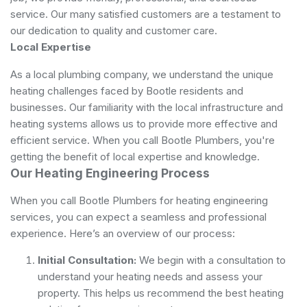
service. Our many satisfied customers are a testament to
our dedication to quality and customer care.
Local Expertise
As a local plumbing company, we understand the unique
heating challenges faced by Bootle residents and
businesses. Our familiarity with the local infrastructure and
heating systems allows us to provide more effective and
efficient service. When you call Bootle Plumbers, you're
getting the benefit of local expertise and knowledge.
Our Heating Engineering Process
When you call Bootle Plumbers for heating engineering
services, you can expect a seamless and professional
experience. Here’s an overview of our process:
Initial Consultation:
We begin with a consultation to
understand your heating needs and assess your
property. This helps us recommend the best heating