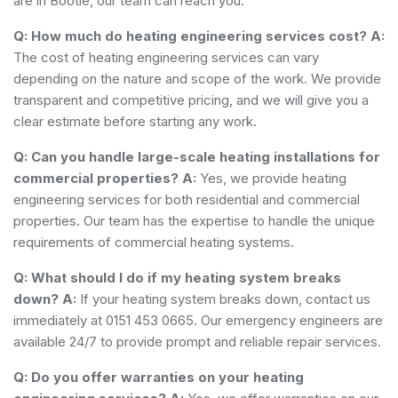
are in Bootle, our team can reach you.
Q: How much do heating engineering services cost?
A:
The cost of heating engineering services can vary
depending on the nature and scope of the work. We provide
transparent and competitive pricing, and we will give you a
clear estimate before starting any work.
Q: Can you handle large-scale heating installations for
commercial properties?
A:
Yes, we provide heating
engineering services for both residential and commercial
properties. Our team has the expertise to handle the unique
requirements of commercial heating systems.
Q: What should I do if my heating system breaks
down?
A:
If your heating system breaks down, contact us
immediately at 0151 453 0665. Our emergency engineers are
available 24/7 to provide prompt and reliable repair services.
Q: Do you offer warranties on your heating