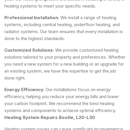
heating systems to meet your specific needs.
Professional Installation:
We install a range of heating
systems, including central heating, underfloor heating, and
radiator systems. Our team ensures that every installation is
done to the highest standards.
Customized Solutions:
We provide customized heating
solutions tailored to your property and preferences. Whether
you need a new system for a new building or an upgrade for
an existing system, we have the expertise to get the job
done right.
Energy Efficiency:
Our installations focus on energy
efficiency, helping you reduce your energy bills and lower
your carbon footprint. We recommend the best heating
systems and components to achieve optimal efficiency.
Heating System Repairs Bootle, L20-L30
Heating system issues can cause significant inconvenience