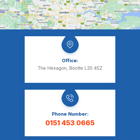
Office:
The Hexagon, Bootle L20 4SZ
Phone Number:
0151 453 0665