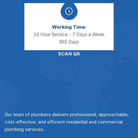
Working Time:
24 Hour Service - 7 Days a Week
365 Days
SCAN QR
Our team of plumbers delivers professional, approachable,
cost-effective, and efficient residential and commercial
plumbing services.