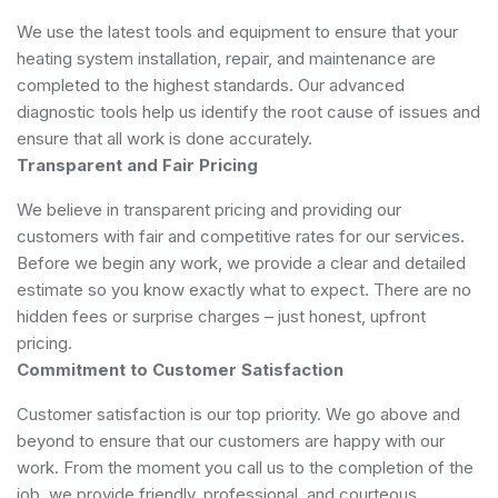
We use the latest tools and equipment to ensure that your
heating system installation, repair, and maintenance are
completed to the highest standards. Our advanced
diagnostic tools help us identify the root cause of issues and
ensure that all work is done accurately.
Transparent and Fair Pricing
We believe in transparent pricing and providing our
customers with fair and competitive rates for our services.
Before we begin any work, we provide a clear and detailed
estimate so you know exactly what to expect. There are no
hidden fees or surprise charges – just honest, upfront
pricing.
Commitment to Customer Satisfaction
Customer satisfaction is our top priority. We go above and
beyond to ensure that our customers are happy with our
work. From the moment you call us to the completion of the
job, we provide friendly, professional, and courteous