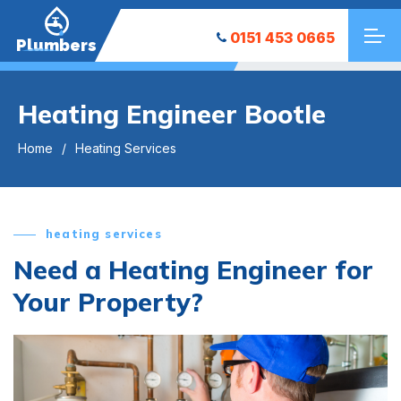
0151 453 0665
Plumbers
Heating Engineer Bootle
Home
Heating Services
heating services
Need a Heating Engineer for
Your Property?