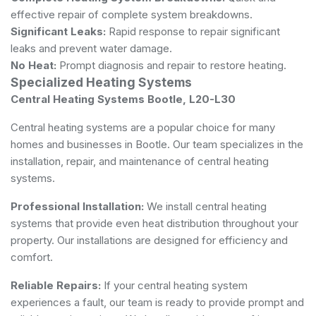
effective repair of complete system breakdowns.
Significant Leaks:
Rapid response to repair significant
leaks and prevent water damage.
No Heat:
Prompt diagnosis and repair to restore heating.
Specialized Heating Systems
Central Heating Systems Bootle, L20-L30
Central heating systems are a popular choice for many
homes and businesses in Bootle. Our team specializes in the
installation, repair, and maintenance of central heating
systems.
Professional Installation:
We install central heating
systems that provide even heat distribution throughout your
property. Our installations are designed for efficiency and
comfort.
Reliable Repairs:
If your central heating system
experiences a fault, our team is ready to provide prompt and