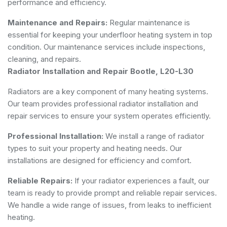
performance and efficiency.
Maintenance and Repairs:
Regular maintenance is
essential for keeping your underfloor heating system in top
condition. Our maintenance services include inspections,
cleaning, and repairs.
Radiator Installation and Repair Bootle, L20-L30
Radiators are a key component of many heating systems.
Our team provides professional radiator installation and
repair services to ensure your system operates efficiently.
Professional Installation:
We install a range of radiator
types to suit your property and heating needs. Our
installations are designed for efficiency and comfort.
Reliable Repairs:
If your radiator experiences a fault, our
team is ready to provide prompt and reliable repair services.
We handle a wide range of issues, from leaks to inefficient
heating.