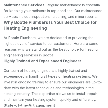
Maintenance Services:
Regular maintenance is essential
for keeping your radiators in top condition. Our maintenance
services include inspections, cleaning, and minor repairs.
Why Bootle Plumbers Is Your Best Choice for
Heating Engineering
At Bootle Plumbers, we are dedicated to providing the
highest level of service to our customers. Here are some
reasons why we stand out as the best choice for heating
engineering services in Bootle:
Highly Trained and Experienced Engineers
Our team of heating engineers is highly trained and
experienced in handling all types of heating systems. We
invest in ongoing training to ensure our engineers are up-to-
date with the latest techniques and technologies in the
heating industry. This expertise allows us to install, repair,
and maintain your heating system quickly and efficiently.
State-of-the-Art Equipment