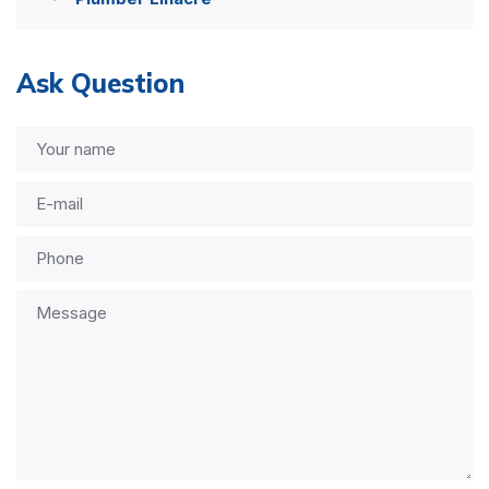
Ask Question