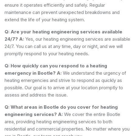
ensure it operates efficiently and safely. Regular
maintenance can prevent unexpected breakdowns and
extend the life of your heating system.
Q: Are your heating engineering services available
24/7?
A:
Yes, our heating engineering services are available
24/7. You can call us at any time, day or night, and we will
promptly respond to your heating needs.
Q: How quickly can you respond to a heating
emergency in Bootle?
A:
We understand the urgency of
heating emergencies and strive to respond as quickly as
possible. Our goal is to arrive at your location promptly to
assess and address the issue.
Q: What areas in Bootle do you cover for heating
engineering services?
A:
We cover the entire Bootle
area, providing heating engineering services to both
residential and commercial properties. No matter where you