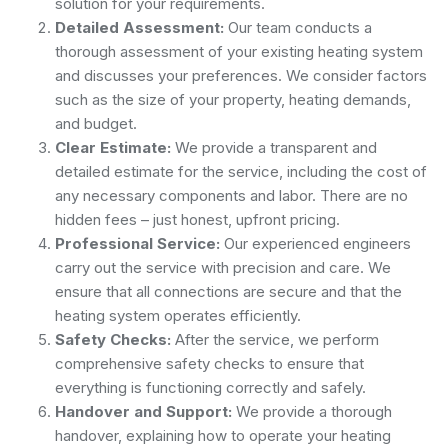
solution for your requirements.
Detailed Assessment:
Our team conducts a
thorough assessment of your existing heating system
and discusses your preferences. We consider factors
such as the size of your property, heating demands,
and budget.
Clear Estimate:
We provide a transparent and
detailed estimate for the service, including the cost of
any necessary components and labor. There are no
hidden fees – just honest, upfront pricing.
Professional Service:
Our experienced engineers
carry out the service with precision and care. We
ensure that all connections are secure and that the
heating system operates efficiently.
Safety Checks:
After the service, we perform
comprehensive safety checks to ensure that
everything is functioning correctly and safely.
Handover and Support:
We provide a thorough
handover, explaining how to operate your heating