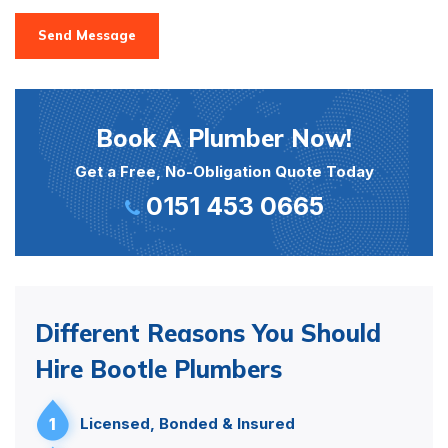
Send Message
Book A Plumber Now!
Get a Free, No-Obligation Quote Today
0151 453 0665
Different Reasons You Should
Hire Bootle Plumbers
1
Licensed, Bonded & Insured