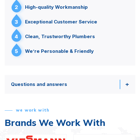
2
High-quality Workmanship
3
Exceptional Customer Service
4
Clean, Trustworthy Plumbers
5
We’re Personable & Friendly
Questions and answers
we work with
Brands We Work With