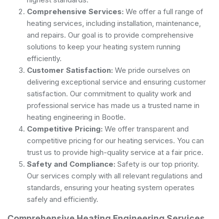
Comprehensive Services:
We offer a full range of
heating services, including installation, maintenance,
and repairs. Our goal is to provide comprehensive
solutions to keep your heating system running
efficiently.
Customer Satisfaction:
We pride ourselves on
delivering exceptional service and ensuring customer
satisfaction. Our commitment to quality work and
professional service has made us a trusted name in
heating engineering in Bootle.
Competitive Pricing:
We offer transparent and
competitive pricing for our heating services. You can
trust us to provide high-quality service at a fair price.
Safety and Compliance:
Safety is our top priority.
Our services comply with all relevant regulations and
standards, ensuring your heating system operates
safely and efficiently.
Comprehensive Heating Engineering Services