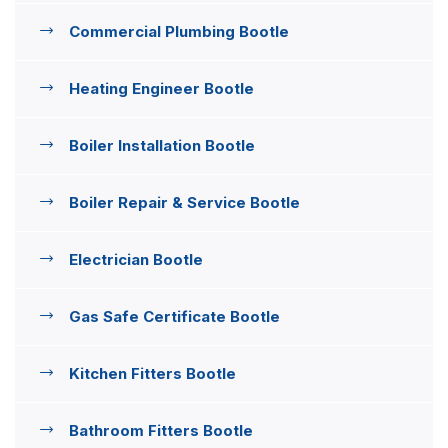
Commercial Plumbing Bootle
Heating Engineer Bootle
Boiler Installation Bootle
Boiler Repair & Service Bootle
Electrician Bootle
Gas Safe Certificate Bootle
Kitchen Fitters Bootle
Bathroom Fitters Bootle