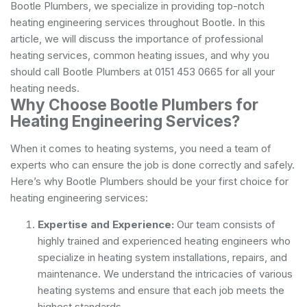
Bootle Plumbers, we specialize in providing top-notch
heating engineering services throughout Bootle. In this
article, we will discuss the importance of professional
heating services, common heating issues, and why you
should call Bootle Plumbers at 0151 453 0665 for all your
heating needs.
Why Choose Bootle Plumbers for
Heating Engineering Services?
When it comes to heating systems, you need a team of
experts who can ensure the job is done correctly and safely.
Here’s why Bootle Plumbers should be your first choice for
heating engineering services:
Expertise and Experience:
Our team consists of
highly trained and experienced heating engineers who
specialize in heating system installations, repairs, and
maintenance. We understand the intricacies of various
heating systems and ensure that each job meets the
highest standards.