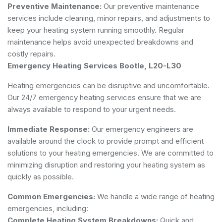
Preventive Maintenance:
Our preventive maintenance
services include cleaning, minor repairs, and adjustments to
keep your heating system running smoothly. Regular
maintenance helps avoid unexpected breakdowns and
costly repairs.
Emergency Heating Services Bootle, L20-L30
Heating emergencies can be disruptive and uncomfortable.
Our 24/7 emergency heating services ensure that we are
always available to respond to your urgent needs.
Immediate Response:
Our emergency engineers are
available around the clock to provide prompt and efficient
solutions to your heating emergencies. We are committed to
minimizing disruption and restoring your heating system as
quickly as possible.
Common Emergencies:
We handle a wide range of heating
emergencies, including:
Complete Heating System Breakdowns:
Quick and