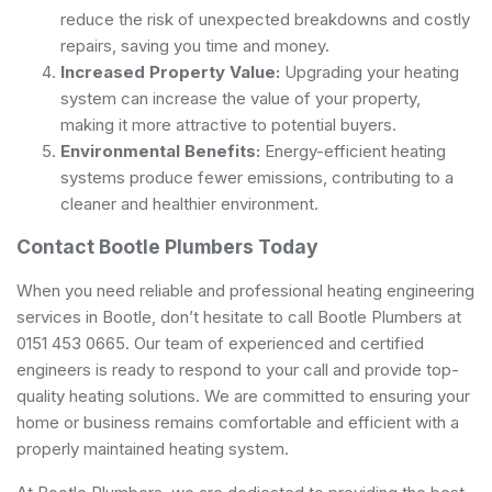
reduce the risk of unexpected breakdowns and costly
repairs, saving you time and money.
Increased Property Value:
Upgrading your heating
system can increase the value of your property,
making it more attractive to potential buyers.
Environmental Benefits:
Energy-efficient heating
systems produce fewer emissions, contributing to a
cleaner and healthier environment.
Contact Bootle Plumbers Today
When you need reliable and professional heating engineering
services in Bootle, don’t hesitate to call Bootle Plumbers at
0151 453 0665. Our team of experienced and certified
engineers is ready to respond to your call and provide top-
quality heating solutions. We are committed to ensuring your
home or business remains comfortable and efficient with a
properly maintained heating system.