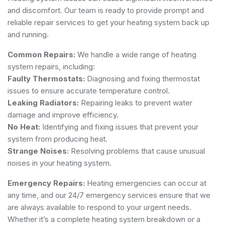
and discomfort. Our team is ready to provide prompt and
reliable repair services to get your heating system back up
and running.
Common Repairs:
We handle a wide range of heating
system repairs, including:
Faulty Thermostats:
Diagnosing and fixing thermostat
issues to ensure accurate temperature control.
Leaking Radiators:
Repairing leaks to prevent water
damage and improve efficiency.
No Heat:
Identifying and fixing issues that prevent your
system from producing heat.
Strange Noises:
Resolving problems that cause unusual
noises in your heating system.
Emergency Repairs:
Heating emergencies can occur at
any time, and our 24/7 emergency services ensure that we
are always available to respond to your urgent needs.
Whether it’s a complete heating system breakdown or a