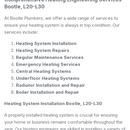
Bootle, L20-L30
At Bootle Plumbers, we offer a wide range of services to
ensure your heating system is always in top condition. Our
services include:
Heating System Installation
Heating System Repairs
Regular Maintenance Services
Emergency Heating Services
Central Heating Systems
Underfloor Heating Systems
Radiator Installation and Repair
Boiler Installation and Repair
Heating System Installation Bootle, L20-L30
A properly installed heating system is crucial for ensuring
your home or business remains comfortable throughout the
year. Our heating engineers are skilled in installing a variety of