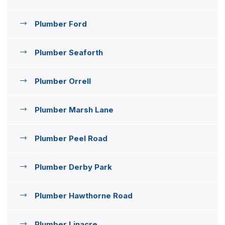
Plumber Ford
Plumber Seaforth
Plumber Orrell
Plumber Marsh Lane
Plumber Peel Road
Plumber Derby Park
Plumber Hawthorne Road
Plumber Linacre