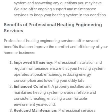
system and answering any questions you may have.
We also offer ongoing support and maintenance
services to keep your heating system in top condition.
Benefits of Professional Heating Engineering
Services
Professional heating engineering services offer several
benefits that can improve the comfort and efficiency of your
home or business:
Improved Efficiency:
Professional installation and
regular maintenance ensure that your heating system
operates at peak efficiency, reducing energy
consumption and lowering your utility bills.
Enhanced Comfort:
A properly installed and
maintained heating system provides reliable and
consistent heating, ensuring a comfortable
environment year-round.
Reduced Maintenance:
Professional services