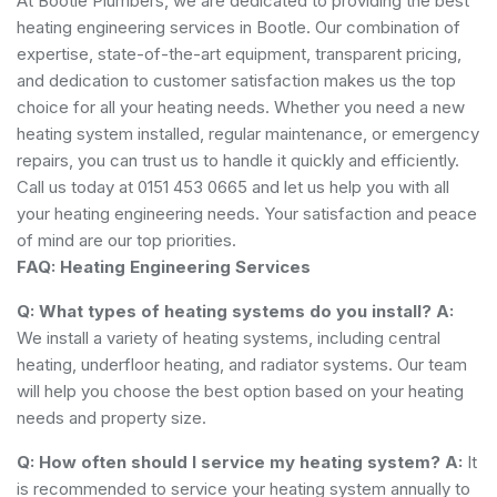
At Bootle Plumbers, we are dedicated to providing the best
heating engineering services in Bootle. Our combination of
expertise, state-of-the-art equipment, transparent pricing,
and dedication to customer satisfaction makes us the top
choice for all your heating needs. Whether you need a new
heating system installed, regular maintenance, or emergency
repairs, you can trust us to handle it quickly and efficiently.
Call us today at 0151 453 0665 and let us help you with all
your heating engineering needs. Your satisfaction and peace
of mind are our top priorities.
FAQ: Heating Engineering Services
Q: What types of heating systems do you install?
A:
We install a variety of heating systems, including central
heating, underfloor heating, and radiator systems. Our team
will help you choose the best option based on your heating
needs and property size.
Q: How often should I service my heating system?
A:
It
is recommended to service your heating system annually to