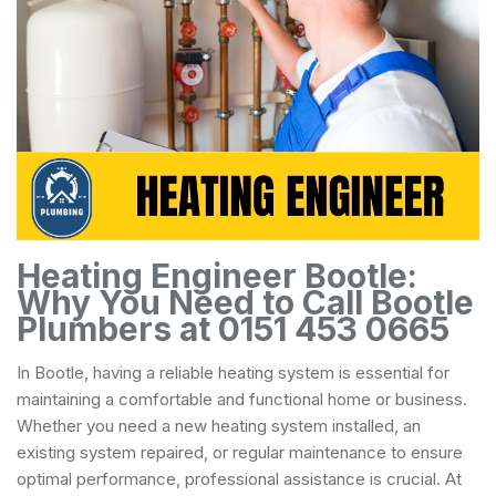
Heating Engineer Bootle:
Why You Need to Call Bootle
Plumbers at 0151 453 0665
In Bootle, having a reliable heating system is essential for
maintaining a comfortable and functional home or business.
Whether you need a new heating system installed, an
existing system repaired, or regular maintenance to ensure
optimal performance, professional assistance is crucial. At