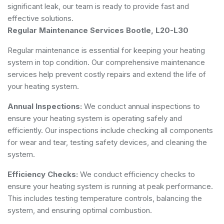
significant leak, our team is ready to provide fast and
effective solutions.
Regular Maintenance Services Bootle, L20-L30
Regular maintenance is essential for keeping your heating
system in top condition. Our comprehensive maintenance
services help prevent costly repairs and extend the life of
your heating system.
Annual Inspections:
We conduct annual inspections to
ensure your heating system is operating safely and
efficiently. Our inspections include checking all components
for wear and tear, testing safety devices, and cleaning the
system.
Efficiency Checks:
We conduct efficiency checks to
ensure your heating system is running at peak performance.
This includes testing temperature controls, balancing the
system, and ensuring optimal combustion.