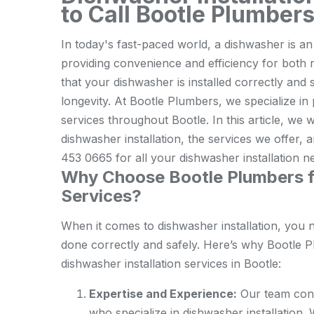
to Call Bootle Plumber
In today's fast-paced world, a dishwasher is a
providing convenience and efficiency for both 
that your dishwasher is installed correctly and 
longevity. At Bootle Plumbers, we specialize in
services throughout Bootle. In this article, we 
dishwasher installation, the services we offer,
453 0665 for all your dishwasher installation n
Why Choose Bootle Plumbers fo
Services?
When it comes to dishwasher installation, you 
done correctly and safely. Here’s why Bootle P
dishwasher installation services in Bootle:
Expertise and Experience:
Our team cons
who specialize in dishwasher installation