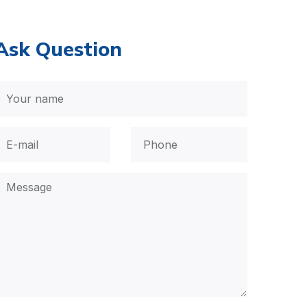
Ask Question