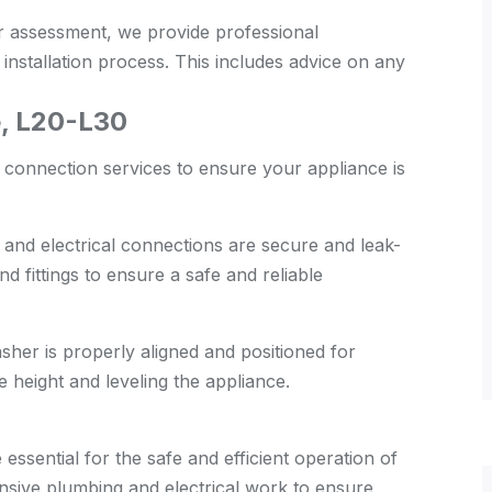
 assessment, we provide professional
nstallation process. This includes advice on any
, L20-L30
 connection services to ensure your appliance is
 and electrical connections are secure and leak-
d fittings to ensure a safe and reliable
her is properly aligned and positioned for
e height and leveling the appliance.
essential for the safe and efficient operation of
sive plumbing and electrical work to ensure