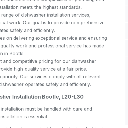
stallation meets the highest standards.
 range of dishwasher installation services,
rical work. Our goal is to provide comprehensive
es safely and efficiently.
s on delivering exceptional service and ensuring
 quality work and professional service has made
n in Bootle.
 and competitive pricing for our dishwasher
ovide high-quality service at a fair price.
 priority. Our services comply with all relevant
ishwasher operates safely and efficiently.
her Installation Bootle, L20-L30
s installation must be handled with care and
tallation is essential: