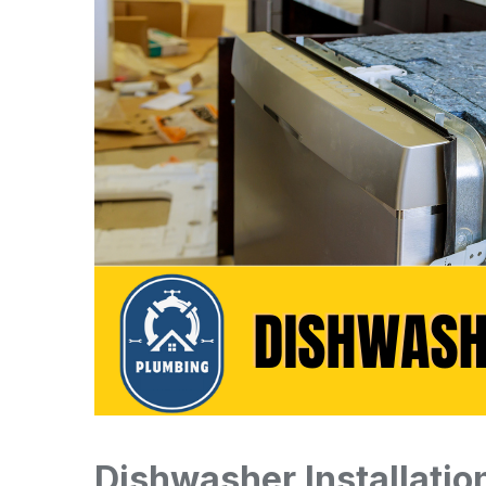
Dishwasher Installatio