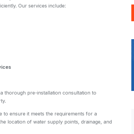
iciently. Our services include:
vices
 thorough pre-installation consultation to
ty.
te to ensure it meets the requirements for a
the location of water supply points, drainage, and