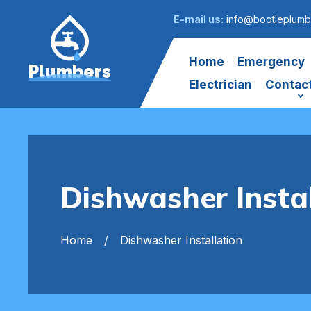
E-mail us:
info@bootleplumb
Home
Emergency
Plumbers
Electrician
Contac
Dishwasher Instal
Home
Dishwasher Installation