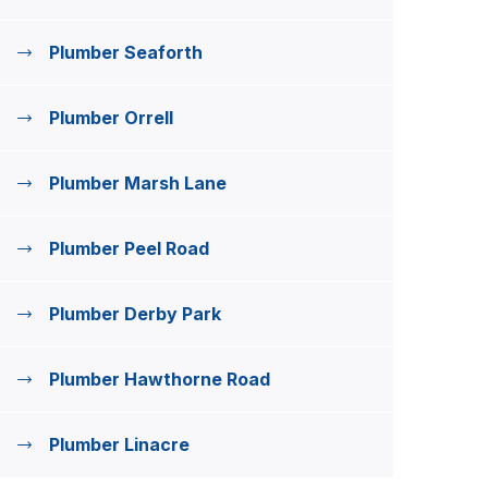
Plumber Seaforth
Plumber Orrell
Plumber Marsh Lane
Plumber Peel Road
Plumber Derby Park
Plumber Hawthorne Road
Plumber Linacre