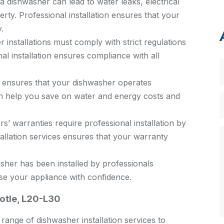
 a dishwasher can lead to water leaks, electrical
rty. Professional installation ensures that your
.
installations must comply with strict regulations
al installation ensures compliance with all
n ensures that your dishwasher operates
can help you save on water and energy costs and
 warranties require professional installation by
stallation services ensures that your warranty
her has been installed by professionals
se your appliance with confidence.
ootle, L20-L30
ange of dishwasher installation services to