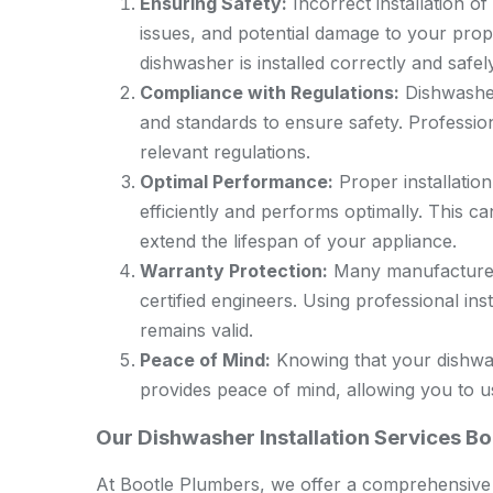
Ensuring Safety:
Incorrect installation of
issues, and potential damage to your prope
dishwasher is installed correctly and safely
Compliance with Regulations:
Dishwasher 
and standards to ensure safety. Profession
relevant regulations.
Optimal Performance:
Proper installatio
efficiently and performs optimally. This 
extend the lifespan of your appliance.
Warranty Protection:
Many manufacturers’
certified engineers. Using professional in
remains valid.
Peace of Mind:
Knowing that your dishwas
provides peace of mind, allowing you to u
Our Dishwasher Installation Services B
At Bootle Plumbers, we offer a comprehensive r