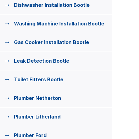
Dishwasher Installation Bootle
Washing Machine Installation Bootle
Gas Cooker Installation Bootle
Leak Detection Bootle
Toilet Fitters Bootle
Plumber Netherton
Plumber Litherland
Plumber Ford