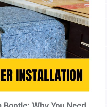
n Bootle: Why You Need