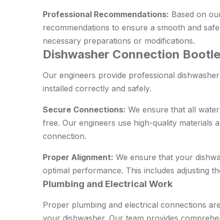
Professional Recommendations:
Based on our
recommendations to ensure a smooth and safe i
necessary preparations or modifications.
Dishwasher Connection Bootle
Our engineers provide professional dishwasher
installed correctly and safely.
Secure Connections:
We ensure that all water
free. Our engineers use high-quality materials an
connection.
Proper Alignment:
We ensure that your dishwas
optimal performance. This includes adjusting th
Plumbing and Electrical Work
Proper plumbing and electrical connections are 
your dishwasher. Our team provides comprehen