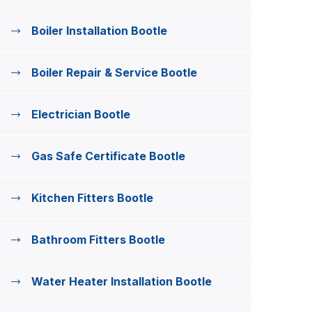
Boiler Installation Bootle
Boiler Repair & Service Bootle
Electrician Bootle
Gas Safe Certificate Bootle
Kitchen Fitters Bootle
Bathroom Fitters Bootle
Water Heater Installation Bootle