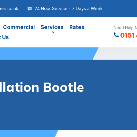
ers.co.uk
24 Hour Service - 7 Days a Week
Commercial
Services
Rates
Need Help N
0151
t Us
lation Bootle