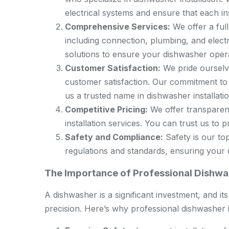
electrical systems and ensure that each in
Comprehensive Services:
We offer a full
including connection, plumbing, and elect
solutions to ensure your dishwasher operat
Customer Satisfaction:
We pride ourselve
customer satisfaction. Our commitment to
us a trusted name in dishwasher installatio
Competitive Pricing:
We offer transparent
installation services. You can trust us to pr
Safety and Compliance:
Safety is our top
regulations and standards, ensuring your d
The Importance of Professional Dishwas
A dishwasher is a significant investment, and it
precision. Here’s why professional dishwasher ins