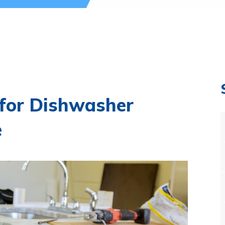
 for Dishwasher
e