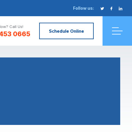
Follow us:
ow? Call Us!
Schedule Online
 453 0665