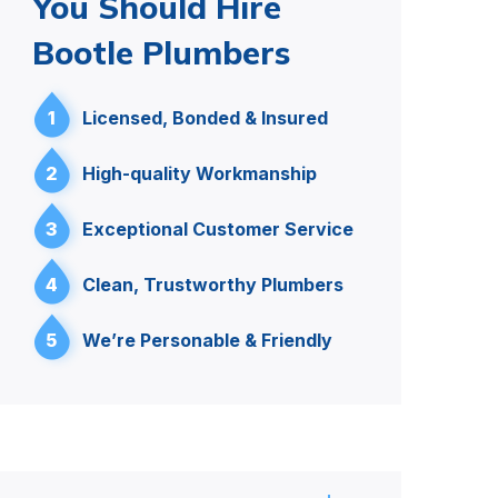
You Should Hire
Bootle Plumbers
1
Licensed, Bonded & Insured
2
High-quality Workmanship
3
Exceptional Customer Service
4
Clean, Trustworthy Plumbers
5
We’re Personable & Friendly