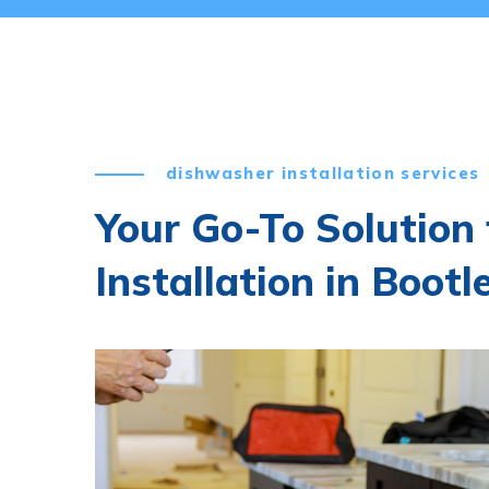
dishwasher installation services
Your Go-To Solution
Installation in Bootl