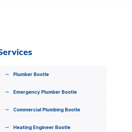
Services
Plumber Bootle
Emergency Plumber Bootle
Commercial Plumbing Bootle
Heating Engineer Bootle