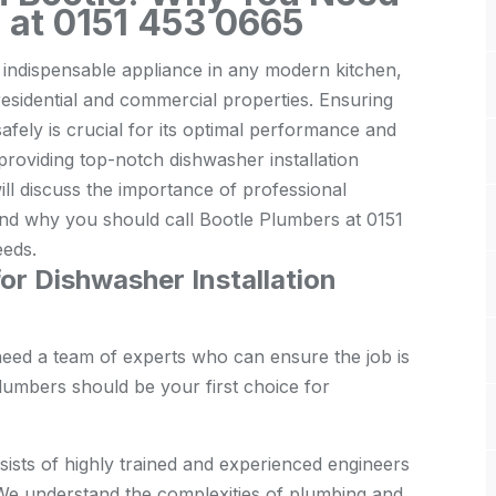
s at 0151 453 0665
n indispensable appliance in any modern kitchen,
residential and commercial properties. Ensuring
safely is crucial for its optimal performance and
 providing top-notch dishwasher installation
will discuss the importance of professional
 and why you should call Bootle Plumbers at 0151
eeds.
r Dishwasher Installation
need a team of experts who can ensure the job is
lumbers should be your first choice for
ists of highly trained and experienced engineers
. We understand the complexities of plumbing and