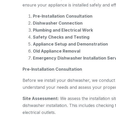
ensure your appliance is installed safely and eff
Pre-Installation Consultation
Dishwasher Connection
Plumbing and Electrical Work
Safety Checks and Testing
Appliance Setup and Demonstration
Old Appliance Removal
Emergency Dishwasher Installation Ser
Pre-Installation Consultation
Before we install your dishwasher, we conduct a
understand your needs and assess your proper
Site Assessment:
We assess the installation si
dishwasher installation. This includes checking 
electrical outlets.