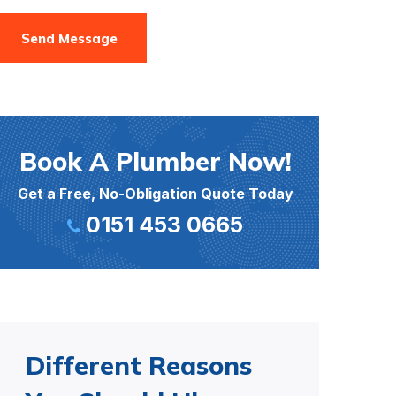
Send Message
Book A Plumber Now!
Get a Free, No-Obligation Quote Today
0151 453 0665
Different Reasons